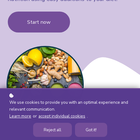
Start now
We use cookies to provide you with an optimal experience and
relevant communication.
Learn more
or
accept individual cookies
.
Reject all
Got it!