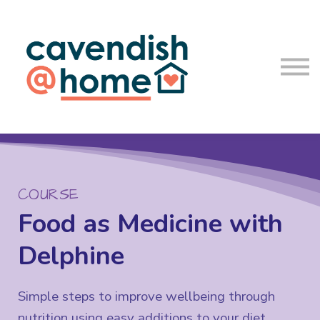
About us
Blog
Log In
Sign up
COURSE
Food as Medicine with
Delphine
Simple steps to improve wellbeing through
nutrition using easy additions to your diet.